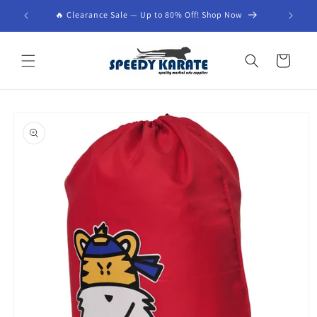
Skip to
🔥 Clearance Sale — Up to 80% Off! Shop Now
content
Cart
Skip to
product
information