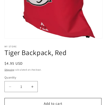
Open
media
1
MY STORE
Tiger Backpack, Red
in
modal
Regular
$4.95 USD
price
Shipping
calculated at checkout.
Quantity
Decrease
Increase
quantity
quantity
for
for
Tiger
Tiger
Add to cart