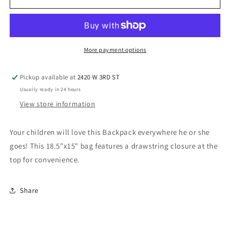
Backpack,
Backpack,
Red
Red
More payment options
Pickup available at
2420 W 3RD ST
Usually ready in 24 hours
View store information
Your children will love this Backpack everywhere he or she
goes! This 18.5"x15" bag features a drawstring closure at the
top for convenience.
Share