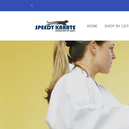
Skip to
content
HOME
SHOP BY CAT