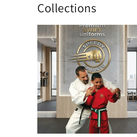
Collections