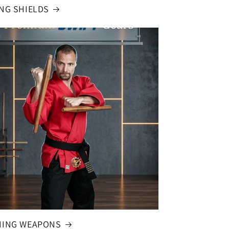
ING SHIELDS
NING WEAPONS