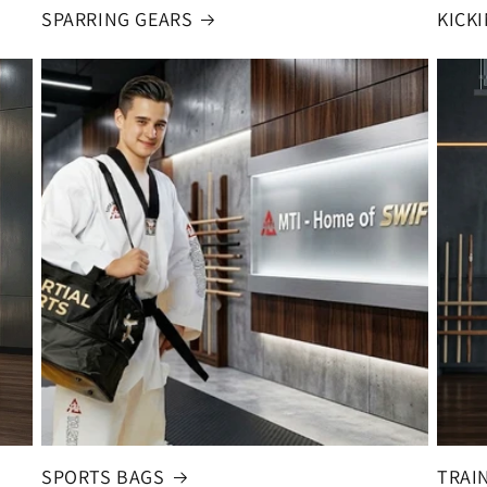
SPARRING GEARS
KICK
SPORTS BAGS
TRAI