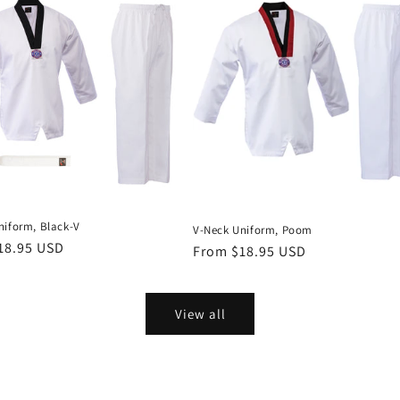
niform, Black-V
V-Neck Uniform, Poom
r
18.95 USD
Regular
From $18.95 USD
price
View all