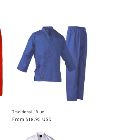
Traditional , Blue
Regular
From $18.95 USD
price