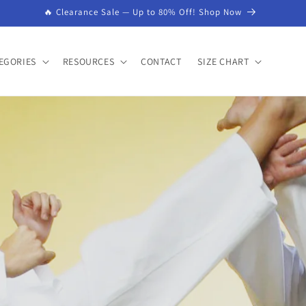
🔥 Clearance Sale — Up to 80% Off! Shop Now
EGORIES
RESOURCES
CONTACT
SIZE CHART