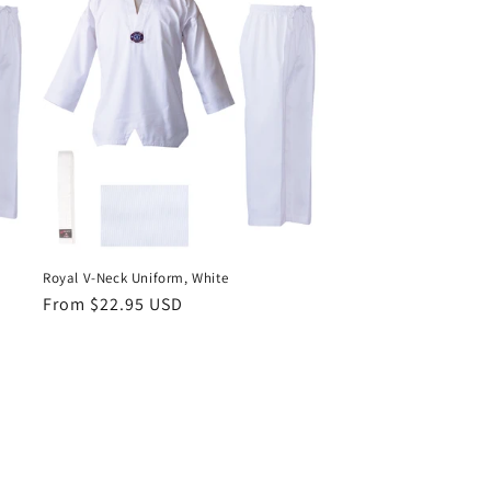
Royal V-Neck Uniform, White
Regular
From $22.95 USD
price