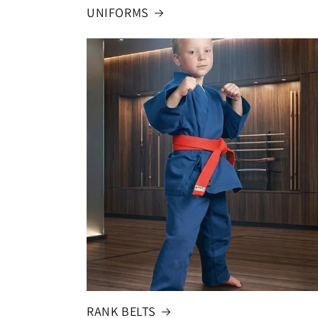
UNIFORMS
RANK BELTS