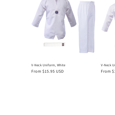
V-Neck Uniform, White
V-Neck U
Regular
From $15.95 USD
Regula
From $
price
price