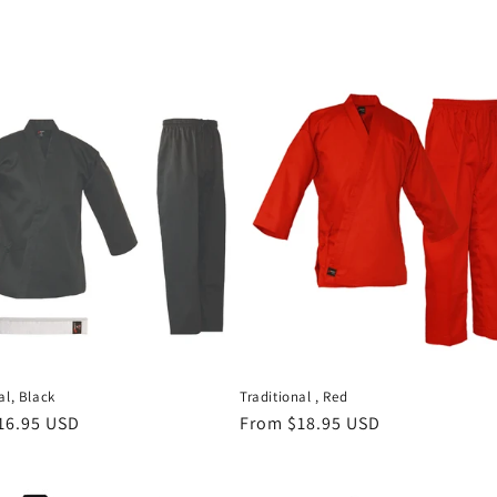
al, Black
Traditional , Red
r
16.95 USD
Regular
From $18.95 USD
price