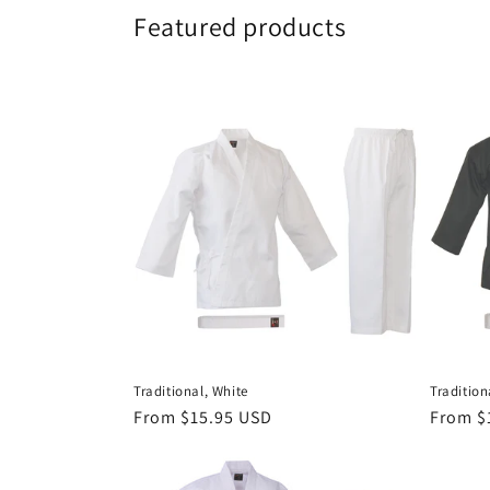
Featured products
Traditional, White
Tradition
Regular
From $15.95 USD
Regula
From $
price
price