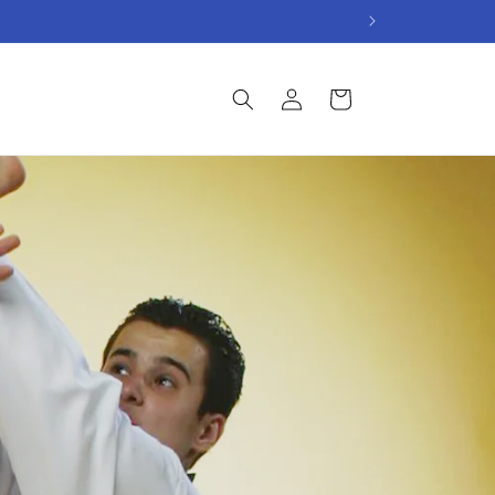
Log
Cart
in