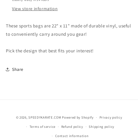
View store information
These sports bags are 22" x 11" made of durable vinyl, useful
to conveniently carry around you gear!
Pick the design that best fits your interest!
Share
© 2026,
SPEEDYKARATE.COM
Powered by Shopify
Privacy policy
Terms of service
Refund policy
Shipping policy
Contact information