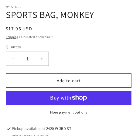
media
1
MY STORE
SPORTS BAG, MONKEY
in
modal
Regular
$17.95 USD
price
Shipping
calculated at checkout.
Quantity
Decrease
Increase
quantity
quantity
for
for
SPORTS
SPORTS
Add to cart
BAG,
BAG,
MONKEY
MONKEY
More payment options
Pickup available at
2420 W 3RD ST
Usually ready in 24 hours