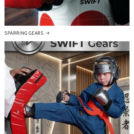
SPARRING GEARS