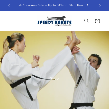
Skip to
🔥 Clearance Sale — Up to 80% Off! Shop Now
content
Cart
Shop