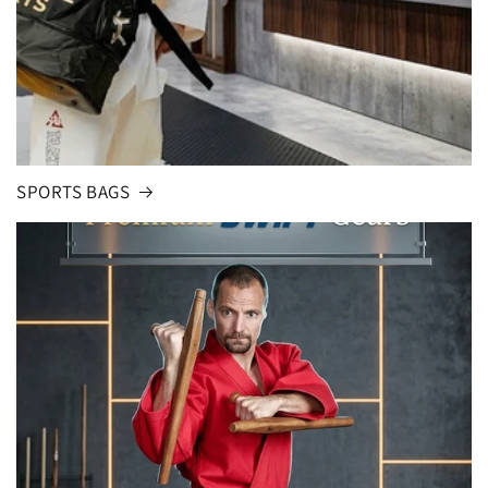
SPORTS BAGS