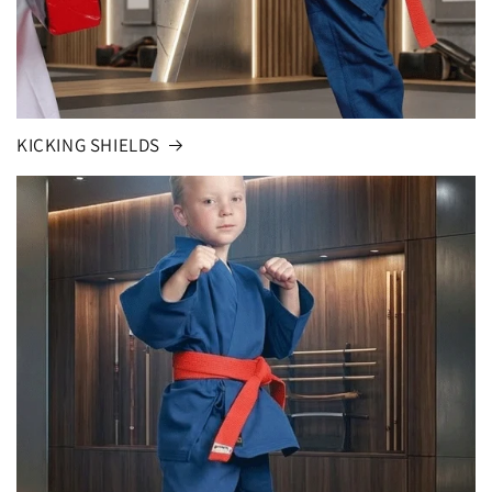
KICKING SHIELDS