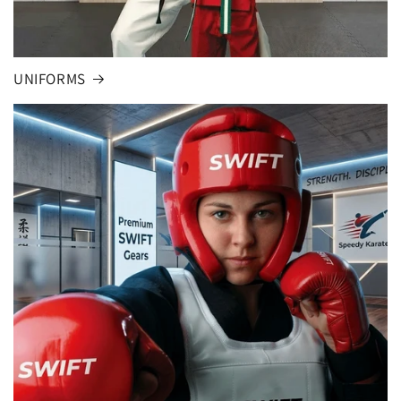
UNIFORMS