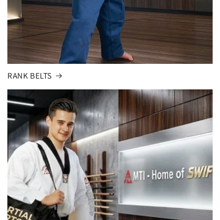
RANK BELTS