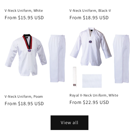
V-Neck Uniform, White
V-Neck Uniform, Black-V
Regular
From $15.95 USD
Regular
From $18.95 USD
price
price
Royal V-Neck Uniform, White
V-Neck Uniform, Poom
Regular
From $22.95 USD
Regular
From $18.95 USD
price
price
View all