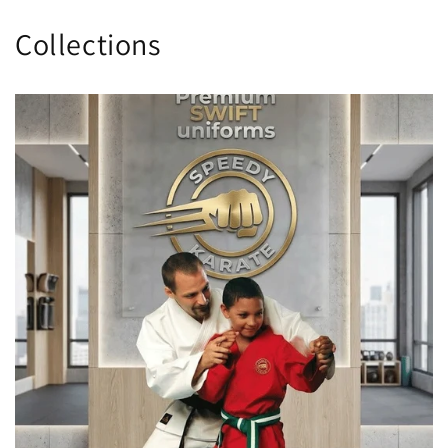
Collections