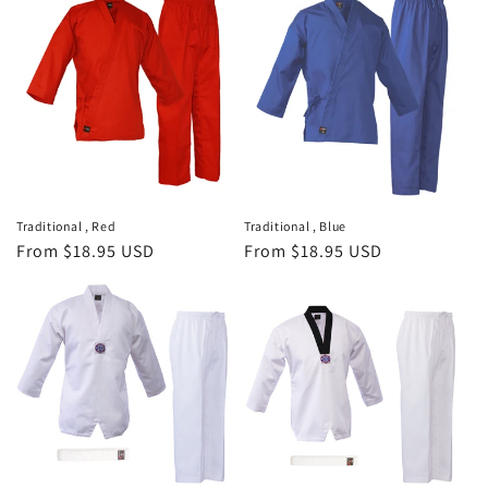
Traditional , Red
Traditional , Blue
Regular
From $18.95 USD
Regular
From $18.95 USD
price
price