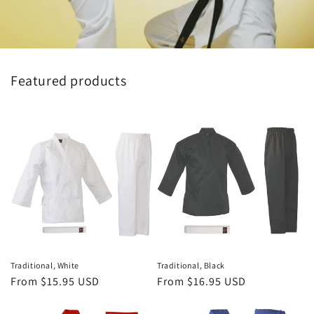
Featured products
Traditional, White
Traditional, Black
Regular
From $15.95 USD
Regular
From $16.95 USD
price
price