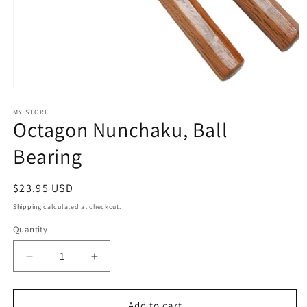
Open
media
1
MY STORE
Octagon Nunchaku, Ball
in
modal
Bearing
Regular
$23.95 USD
price
Shipping
calculated at checkout.
Quantity
Decrease
Increase
quantity
quantity
for
for
Octagon
Octagon
Add to cart