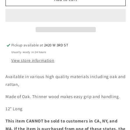
Nunchaku,
Nunchaku,
Ball
Ball
Bearing
Bearing
Pickup available at
2420 W 3RD ST
Usually ready in 24 hours
View store information
Available in various high quality materials including oak and
rattan,
Made of Oak. Thinner wood makes easy grip and handling.
12" Long
This item CANNOT be sold to customers in CA, NY, and
MA. If the item is purchased from one of these states, the