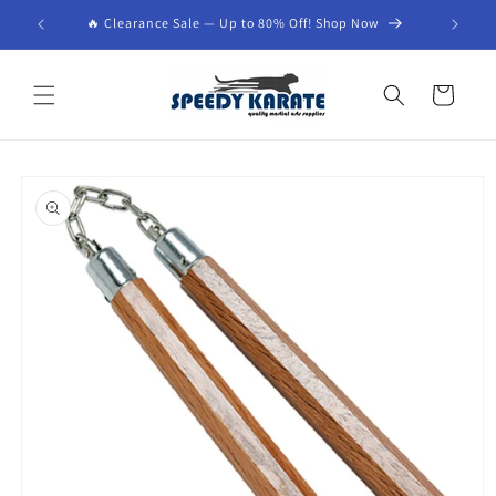
Skip to
🔥 Clearance Sale — Up to 80% Off! Shop Now
content
Cart
Skip to
product
information